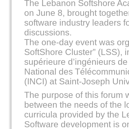
The Lebanon Softshore Ac
on June 8, brought togethe
software industry leaders fo
discussions.
The one-day event was org
SoftShore Cluster” (LSS), i
supérieure d’ingénieurs de 
National des Télécommunica
(INCI) at Saint-Joseph Univ
The purpose of this forum w
between the needs of the l
curricula provided by the 
Software development is on