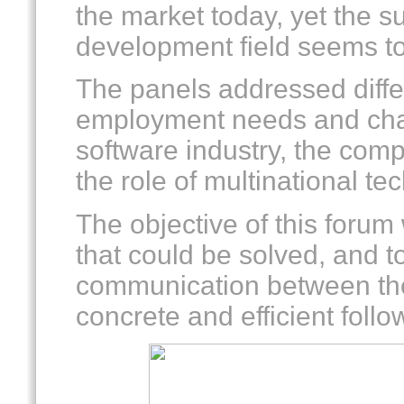
the market today, yet the s
development field seems to 
The panels addressed differ
employment needs and cha
software industry, the comp
the role of multinational te
The objective of this forum 
that could be solved, and to
communication between the
concrete and efficient follo