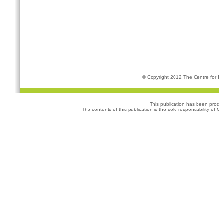
© Copyright 2012 The Centre for I
This publication has been pro
The contents of this publication is the sole responsability of