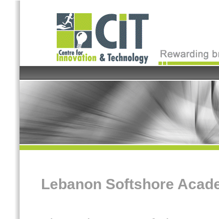
Lebanon Softshore Acad